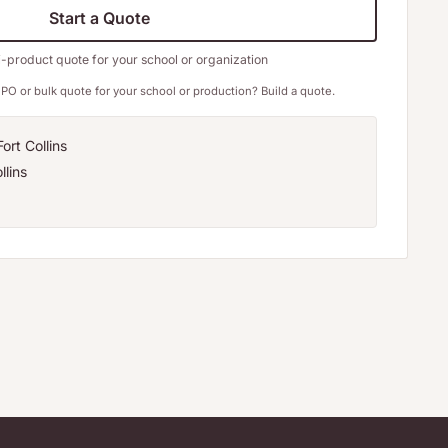
Start a Quote
i-product quote for your school or organization
PO or bulk quote for your school or production? Build a quote.
ort Collins
llins