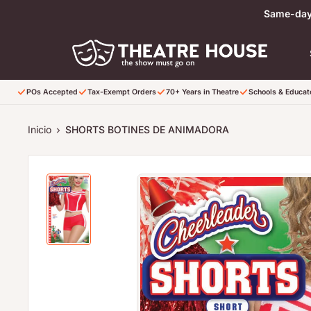
Ir directamente al contenido
Same-day 
POs Accepted
Tax-Exempt Orders
70+ Years in Theatre
Schools & Educa
Inicio
SHORTS BOTINES DE ANIMADORA