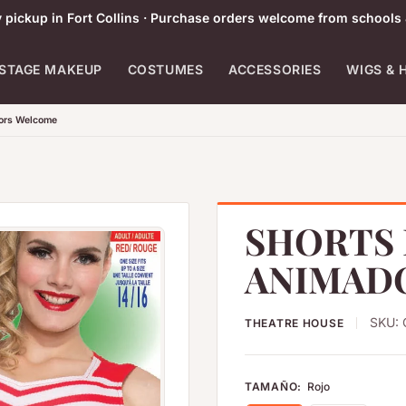
pickup in Fort Collins · Purchase orders welcome from schools 
STAGE MAKEUP
COSTUMES
ACCESSORIES
WIGS & 
tors Welcome
SHORTS 
ANIMAD
SKU:
THEATRE HOUSE
TAMAÑO:
Rojo