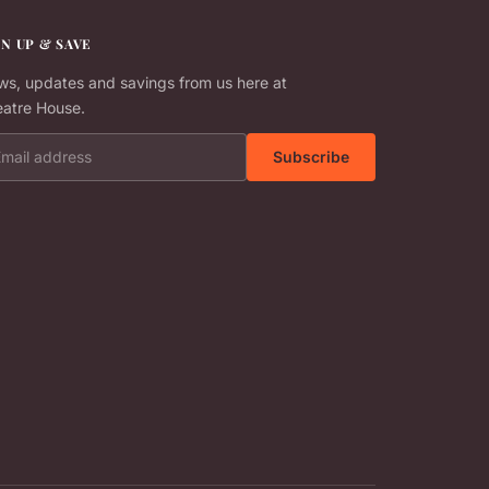
GN UP & SAVE
s, updates and savings from us here at
atre House.
il address
Subscribe