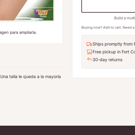
Build a mult
Buying now? Add to cart. Need a 
agen para ampliarla.
Ships promptly from F
Free pickup in Fort Co
30-day returns
Una talla le queda a la mayoría