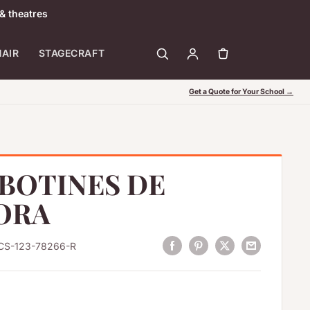
& theatres
HAIR
STAGECRAFT
Get a Quote for Your School →
BOTINES DE
ORA
CS-123-78266-R