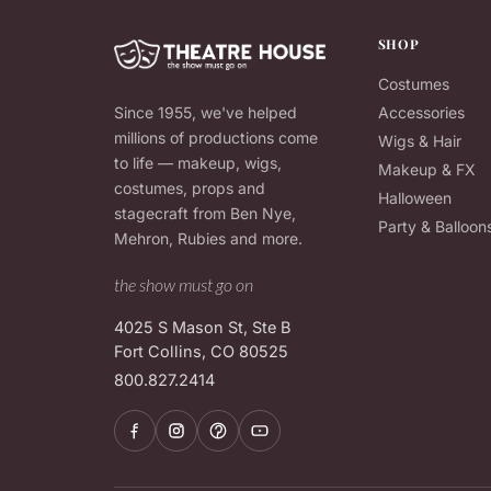
SHOP
Costumes
Since 1955, we've helped
Accessories
millions of productions come
Wigs & Hair
to life — makeup, wigs,
Makeup & FX
costumes, props and
Halloween
stagecraft from Ben Nye,
Party & Balloon
Mehron, Rubies and more.
the show must go on
4025 S Mason St, Ste B
Fort Collins, CO 80525
800.827.2414