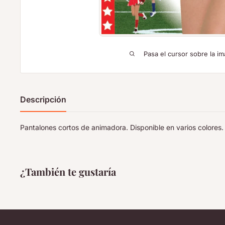
Pasa el cursor sobre la im
Descripción
Pantalones cortos de animadora. Disponible en varios colores. 
¿También te gustaría