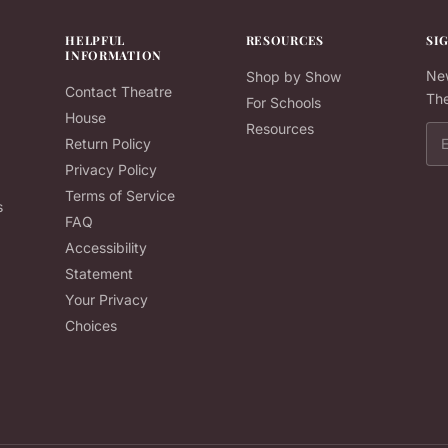
HELPFUL
RESOURCES
SI
INFORMATION
New
Shop by Show
Contact Theatre
The
For Schools
House
Resources
Ema
Return Policy
Privacy Policy
Terms of Service
s
FAQ
Accessibility
Statement
Your Privacy
Choices