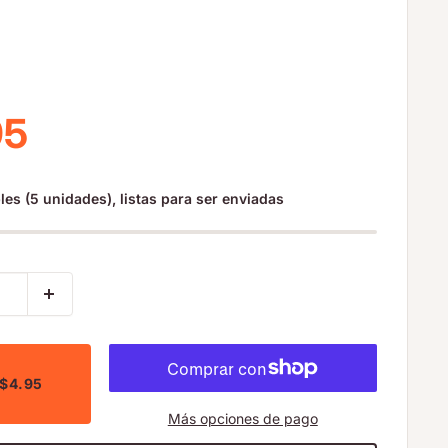
io de venta
95
les (5 unidades), listas para ser enviadas
 $4.95
Más opciones de pago