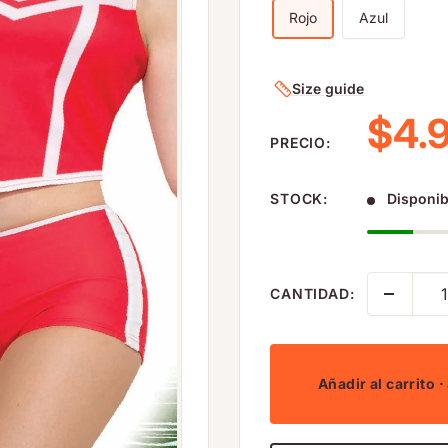
Rojo
Azul
Size guide
Prec
$4.
PRECIO:
STOCK:
Disponib
CANTIDAD:
Añadir al carrito
·