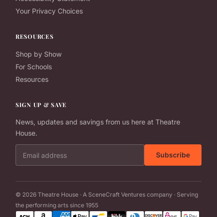
Your Privacy Choices
RESOURCES
Shop by Show
For Schools
Resources
SIGN UP & SAVE
News, updates and savings from us here at Theatre
House.
Email address
Subscribe
© 2026 Theatre House · A SceneCraft Ventures company · Serving
the performing arts since 1955