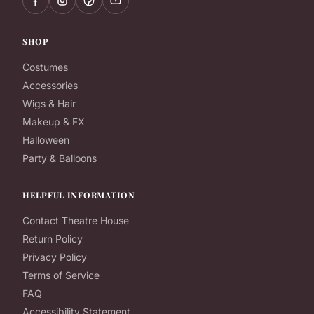
SHOP
Costumes
Accessories
Wigs & Hair
Makeup & FX
Halloween
Party & Balloons
HELPFUL INFORMATION
Contact Theatre House
Return Policy
Privacy Policy
Terms of Service
FAQ
Accessibility Statement