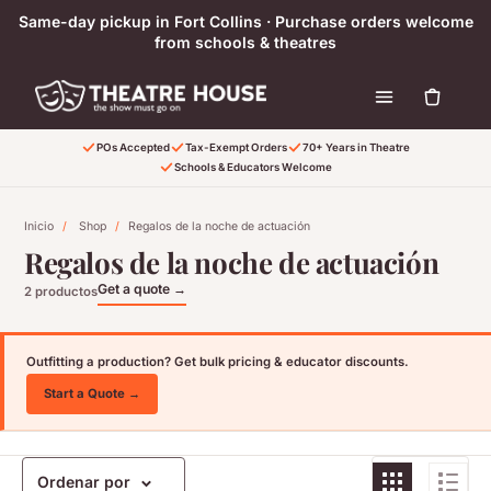
Ir directamente al contenido
Same-day pickup in Fort Collins · Purchase orders welcome
from schools & theatres
POs Accepted
Tax-Exempt Orders
70+ Years in Theatre
Schools & Educators Welcome
Inicio
/
Shop
/
Regalos de la noche de actuación
Regalos de la noche de actuación
Get a quote →
2 productos
Outfitting a production? Get bulk pricing & educator discounts.
Start a Quote →
Ordenar por