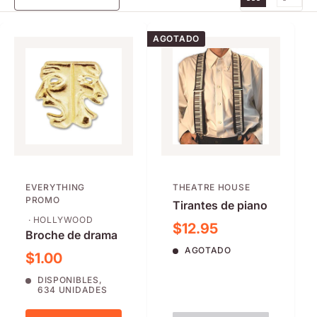
AGOTADO
EVERYTHING
THEATRE HOUSE
PROMO
Tirantes de piano
· HOLLYWOOD
Precio de venta
$12.95
Broche de drama
AGOTADO
Precio de venta
$1.00
DISPONIBLES,
634 UNIDADES