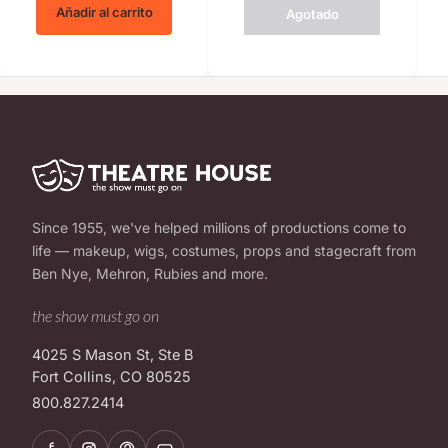
Añadir al carrito
Agotado
Since 1955, we've helped millions of productions come to
life — makeup, wigs, costumes, props and stagecraft from
Ben Nye, Mehron, Rubies and more.
the show must go on
4025 S Mason St, Ste B
Fort Collins, CO 80525
800.827.2414