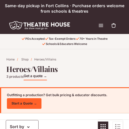
Skip to content
Same-day pickup in Fort Collins · Purchase orders welcome
from schools & theatres
POs Accepted
Tax-Exempt Orders
70+ Years in Theatre
Schools & Educators Welcome
Home
/
Shop
/
Heroes/Villains
Heroes/Villains
Get a quote →
3 products
Outfitting a production? Get bulk pricing & educator discounts.
Start a Quote →
Sort by