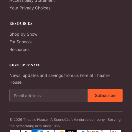
Accessibility Statement
Your Privacy Choices
RESOURCES
Shop by Show
For Schools
Resources
SIGN UP & SAVE
News, updates and savings from us here at Theatre
House.
Email address
Subscribe
© 2026 Theatre House · A SceneCraft Ventures company · Serving
the performing arts since 1955