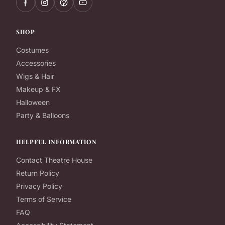
SHOP
Costumes
Accessories
Wigs & Hair
Makeup & FX
Halloween
Party & Balloons
HELPFUL INFORMATION
Contact Theatre House
Return Policy
Privacy Policy
Terms of Service
FAQ