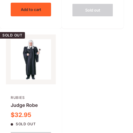
Add to cart
Sold out
SOLD OUT
RUBIES
Judge Robe
Sale price
$32.95
SOLD OUT