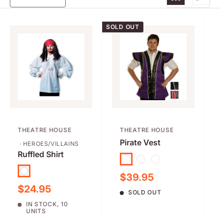
SOLD OUT
THEATRE HOUSE
THEATRE HOUSE
Pirate Vest
· HEROES/VILLAINS
Ruffled Shirt
Purple
Black
Red
White
Sale price
$39.95
Sale price
$24.95
SOLD OUT
IN STOCK, 10
UNITS