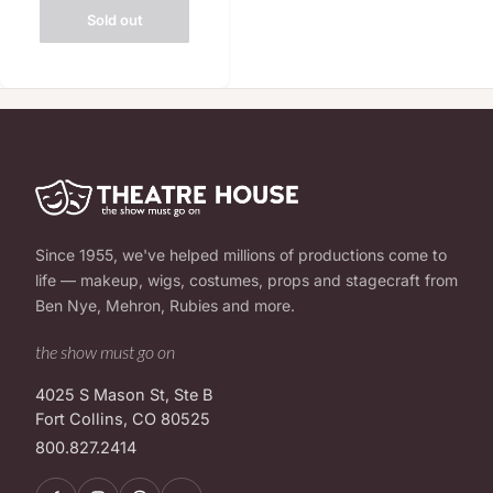
Sold out
Since 1955, we've helped millions of productions come to
life — makeup, wigs, costumes, props and stagecraft from
Ben Nye, Mehron, Rubies and more.
the show must go on
4025 S Mason St, Ste B
Fort Collins, CO 80525
800.827.2414