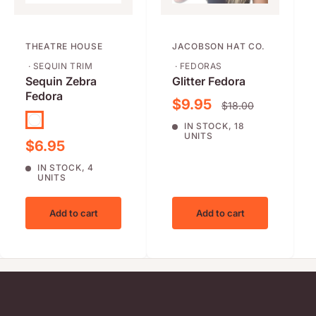
THEATRE HOUSE
JACOBSON HAT CO.
· SEQUIN TRIM
· FEDORAS
Sequin Zebra
Glitter Fedora
Fedora
Sale price
$9.95
Regular price
$18.00
Purple
IN STOCK, 18
UNITS
Sale price
$6.95
IN STOCK, 4
UNITS
Add to cart
Add to cart