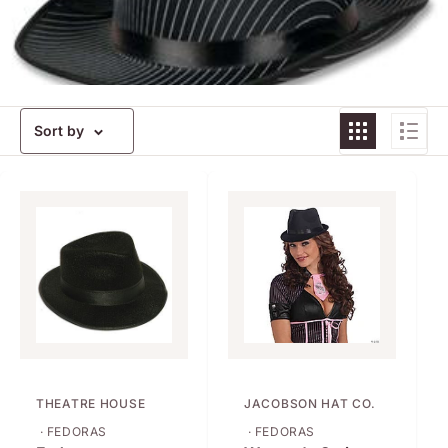
Sort by
THEATRE HOUSE
JACOBSON HAT CO.
· FEDORAS
· FEDORAS