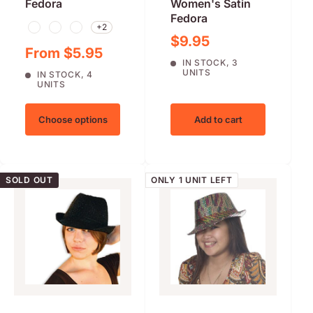
Fedora
Women's Satin
Fedora
+2
Black
Brown
Red
Sale price
$9.95
Sale price
From $5.95
IN STOCK, 3
UNITS
IN STOCK, 4
UNITS
Choose options
Add to cart
SOLD OUT
ONLY 1 UNIT LEFT