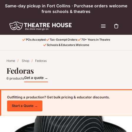
Skip to content
Same-day pickup in Fort Collins · Purchase orders welcome
from schools & theatres
POs Accepted
Tax-Exempt Orders
70+ Years in Theatre
Schools & Educators Welcome
Home
/
Shop
/
Fedoras
Fedoras
Get a quote →
6 products
Outfitting a production? Get bulk pricing & educator discounts.
Start a Quote →