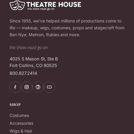
Since 1955, we've helped millions of productions come to
life — makeup, wigs, costumes, props and stagecraft from
Ben Nye, Mehron, Rubies and more.
the show must go on
4025 S Mason St, Ste B
Fort Collins, CO 80525
800.827.2414
SHOP
Costumes
Accessories
Wigs & Hair