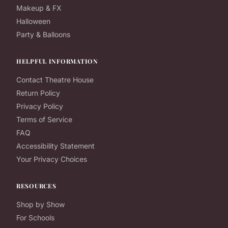
Makeup & FX
Halloween
Party & Balloons
HELPFUL INFORMATION
Contact Theatre House
Return Policy
Privacy Policy
Terms of Service
FAQ
Accessibility Statement
Your Privacy Choices
RESOURCES
Shop by Show
For Schools