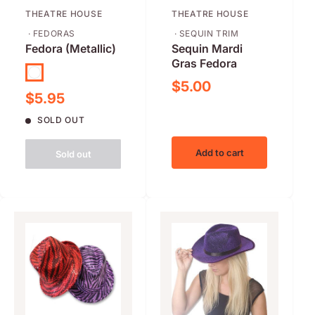
THEATRE HOUSE
THEATRE HOUSE
· FEDORAS
· SEQUIN TRIM
Fedora (Metallic)
Sequin Mardi
Gras Fedora
Black
Sale price
$5.00
Sale price
$5.95
SOLD OUT
Add to cart
Sold out