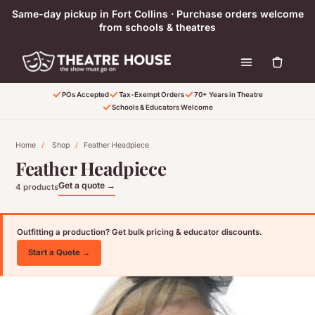
Skip to content
Same-day pickup in Fort Collins · Purchase orders welcome
from schools & theatres
POs Accepted
Tax-Exempt Orders
70+ Years in Theatre
Schools & Educators Welcome
Home
/
Shop
/
Feather Headpiece
Feather Headpiece
Get a quote →
4 products
Outfitting a production? Get bulk pricing & educator discounts.
Start a Quote →