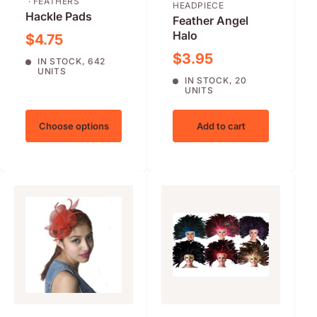
· FEATHERS
HEADPIECE
Hackle Pads
Feather Angel
Halo
Sale price
$4.75
Sale price
$3.95
IN STOCK, 642
UNITS
IN STOCK, 20
UNITS
Choose options
Add to cart