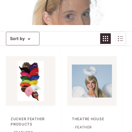
Sort by
ZUCKER FEATHER
THEATRE HOUSE
PRODUCTS
· FEATHER