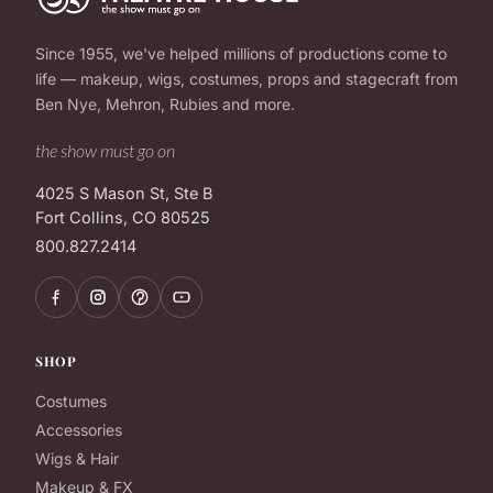
Since 1955, we've helped millions of productions come to
life — makeup, wigs, costumes, props and stagecraft from
Ben Nye, Mehron, Rubies and more.
the show must go on
4025 S Mason St, Ste B
Fort Collins, CO 80525
800.827.2414
SHOP
Costumes
Accessories
Wigs & Hair
Makeup & FX