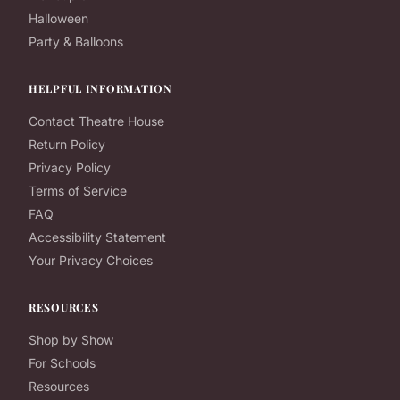
Halloween
Party & Balloons
HELPFUL INFORMATION
Contact Theatre House
Return Policy
Privacy Policy
Terms of Service
FAQ
Accessibility Statement
Your Privacy Choices
RESOURCES
Shop by Show
For Schools
Resources