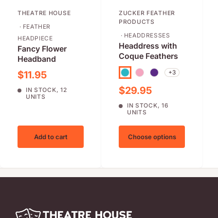
THEATRE HOUSE
ZUCKER FEATHER
PRODUCTS
· FEATHER
· HEADDRESSES
HEADPIECE
Headdress with
Fancy Flower
Coque Feathers
Headband
Sale price
+3
$11.95
Turquoise
Pink
Regal/Purple
Sale price
$29.95
IN STOCK, 12
UNITS
IN STOCK, 16
UNITS
Add to cart
Choose options