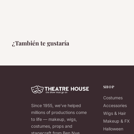
¿También te gustaría
SHOP
Costumes
Since 1955, we've helped
Accessories
millions of productions come
Wigs & Hair
to life — makeup, wigs,
Makeup & FX
costumes, props and
Halloween
stagecraft from Ben Nye,