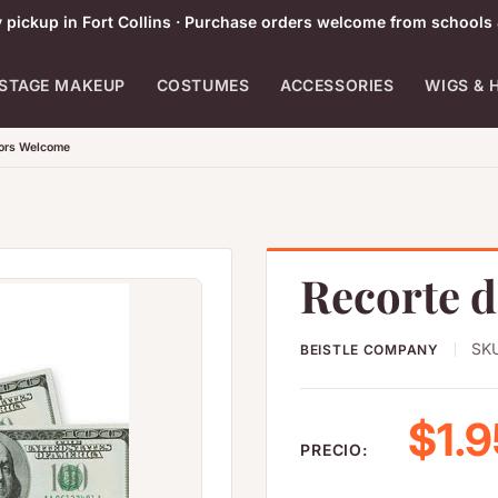
pickup in Fort Collins · Purchase orders welcome from schools 
STAGE MAKEUP
COSTUMES
ACCESSORIES
WIGS & 
tors Welcome
Recorte d
SK
BEISTLE COMPANY
Prec
$1.9
PRECIO: