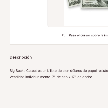
Pasa el cursor sobre la im
Descripción
Big Bucks Cutout es un billete de cien dólares de papel resis
Vendidos individualmente. 7" de alto x 17" de ancho