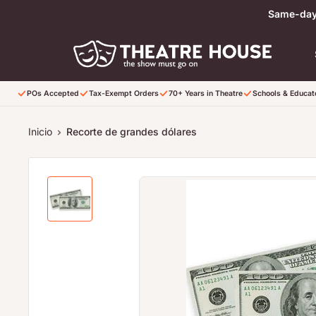
Ir directamente al contenido
Same-day 
POs Accepted
Tax-Exempt Orders
70+ Years in Theatre
Schools & Educa
Inicio
Recorte de grandes dólares