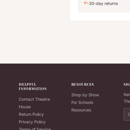
30-day returns
HELPFUL
RESOURCES
SI
INFORMATION
New
Shop by Show
Contact Theatre
The
For Schools
House
Resources
Ema
Return Policy
Privacy Policy
Terms of Service