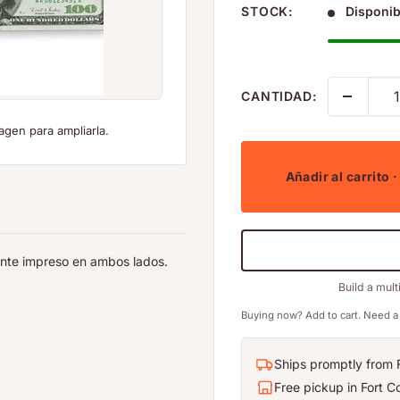
STOCK:
Disponib
CANTIDAD:
agen para ampliarla.
Añadir al carrito
·
tente impreso en ambos lados.
Build a mult
Buying now? Add to cart. Need a 
Ships promptly from F
Free pickup in Fort Co