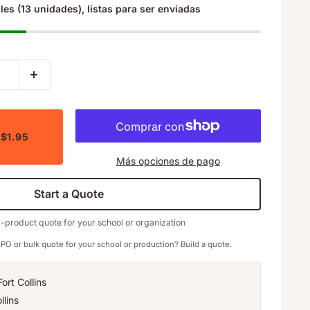
les (13 unidades), listas para ser enviadas
 $1.95
Más opciones de pago
Start a Quote
i-product quote for your school or organization
PO or bulk quote for your school or production? Build a quote.
ort Collins
llins