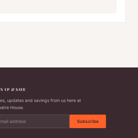
GN UP & SAVE
s, updates and savings from us here at
atre House.
il address
Subscribe