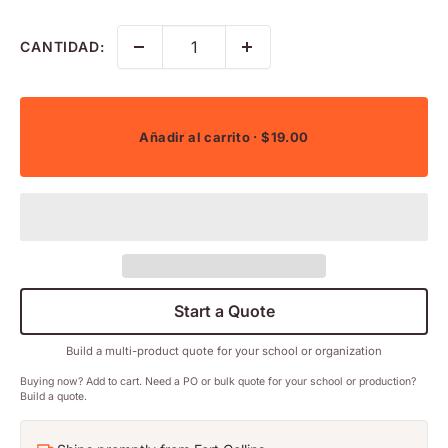
CANTIDAD:
Añadir al carrito
· $19.00
Start a Quote
Build a multi-product quote for your school or organization
Buying now? Add to cart. Need a PO or bulk quote for your school or production?
Build a quote.