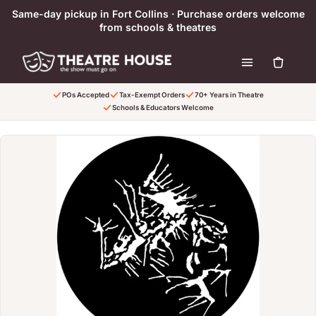
Ir directamente al contenido
Same-day pickup in Fort Collins · Purchase orders welcome
from schools & theatres
POs Accepted
Tax-Exempt Orders
70+ Years in Theatre
Schools & Educators Welcome