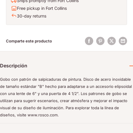
Ships promptly from Fort Collins
Free pickup in Fort Collins
30-day returns
Comparte este producto
Descripción
Gobo con patrón de salpicaduras de pintura. Disco de acero inoxidable
de tamaño estándar "B" hecho para adaptarse a un accesorio elipsoidal
con una lente de 6" y una puerta de 4 1/2". Los patrones de gobo se
utilizan para sugerir escenarios, crear atmósfera y mejorar el impacto
visual de su diseño de iluminación. Para explorar toda la línea de
diseños, visite www.rosco.com.