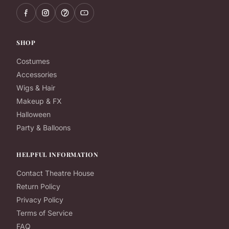
SHOP
Costumes
Accessories
Wigs & Hair
Makeup & FX
Halloween
Party & Balloons
HELPFUL INFORMATION
Contact Theatre House
Return Policy
Privacy Policy
Terms of Service
FAQ