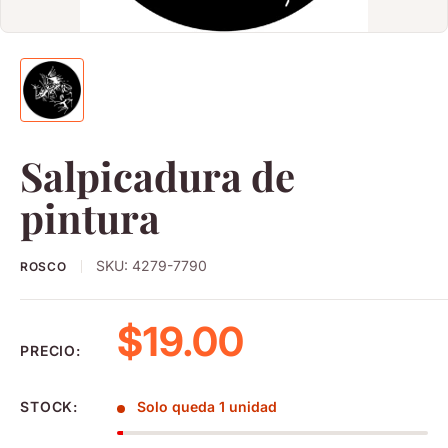
Salpicadura de
pintura
SKU:
4279-7790
ROSCO
Precio de venta
$19.00
PRECIO:
STOCK:
Solo queda 1 unidad