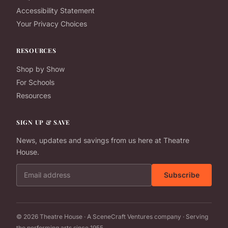
Accessibility Statement
Your Privacy Choices
RESOURCES
Shop by Show
For Schools
Resources
SIGN UP & SAVE
News, updates and savings from us here at Theatre
House.
Email address
Subscribe
© 2026 Theatre House · A SceneCraft Ventures company · Serving
the performing arts since 1955