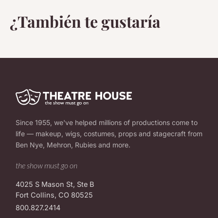
¿También te gustaría
Since 1955, we've helped millions of productions come to
life — makeup, wigs, costumes, props and stagecraft from
Ben Nye, Mehron, Rubies and more.
the show must go on
4025 S Mason St, Ste B
Fort Collins, CO 80525
800.827.2414