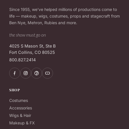
Since 1955, we've helped millions of productions come to
life — makeup, wigs, costumes, props and stagecraft from
Ben Nye, Mehron, Rubies and more.
the show must go on
4025 S Mason St, Ste B
Fort Collins, CO 80525
800.827.2414
SHOP
Costumes
Accessories
Wigs & Hair
Makeup & FX