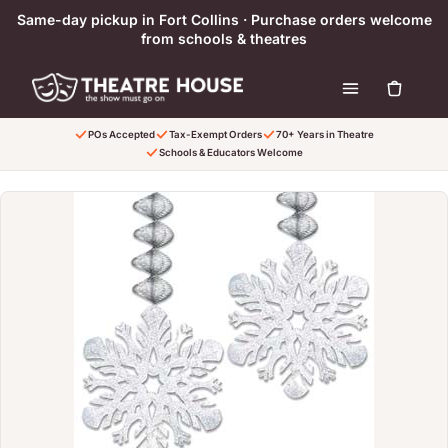
Ir directamente al contenido
Same-day pickup in Fort Collins · Purchase orders welcome
from schools & theatres
POs Accepted
Tax-Exempt Orders
70+ Years in Theatre
Schools & Educators Welcome