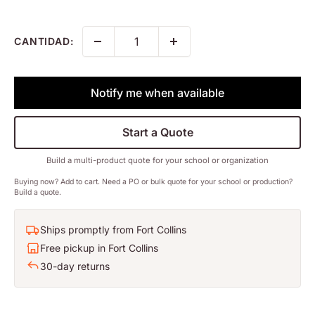
CANTIDAD:
Notify me when available
Start a Quote
Build a multi-product quote for your school or organization
Buying now? Add to cart. Need a PO or bulk quote for your school or production?
Build a quote.
Ships promptly from Fort Collins
Free pickup in Fort Collins
30-day returns