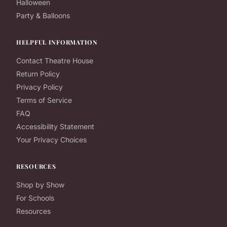
Halloween
Party & Balloons
HELPFUL INFORMATION
Contact Theatre House
Return Policy
Privacy Policy
Terms of Service
FAQ
Accessibility Statement
Your Privacy Choices
RESOURCES
Shop by Show
For Schools
Resources