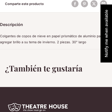
Comparte este producto
Notify me when available
Descripción
Colgantes de copos de nieve en papel prismático de aluminio para
agregar brillo a su tema de invierno. 2 piezas. 30" largo
¿También te gustaría