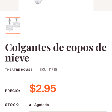
Colgantes de copos de
nieve
SKU:
11715
THEATRE HOUSE
Precio de venta
$2.95
PRECIO:
STOCK:
Agotado