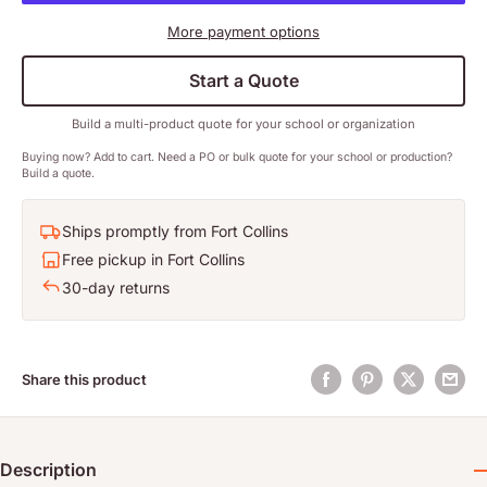
More payment options
Start a Quote
Build a multi-product quote for your school or organization
Buying now? Add to cart. Need a PO or bulk quote for your school or production?
Build a quote.
Ships promptly from Fort Collins
Free pickup in Fort Collins
30-day returns
Share this product
Description