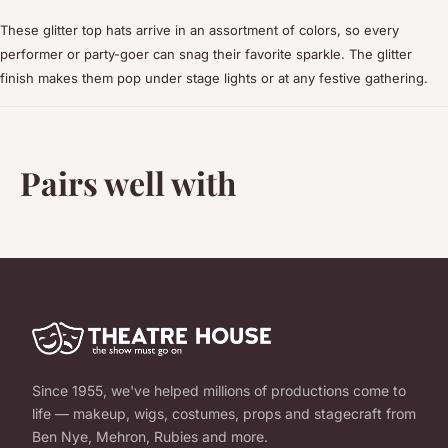
These glitter top hats arrive in an assortment of colors, so every
performer or party-goer can snag their favorite sparkle. The glitter
finish makes them pop under stage lights or at any festive gathering.
Pairs well with
Since 1955, we've helped millions of productions come to
life — makeup, wigs, costumes, props and stagecraft from
Ben Nye, Mehron, Rubies and more.