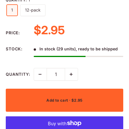
QUANTITY:
1
1
12-pack
Sale price
$2.95
PRICE:
STOCK:
In stock (29 units), ready to be shipped
QUANTITY:
Add to cart
· $2.95