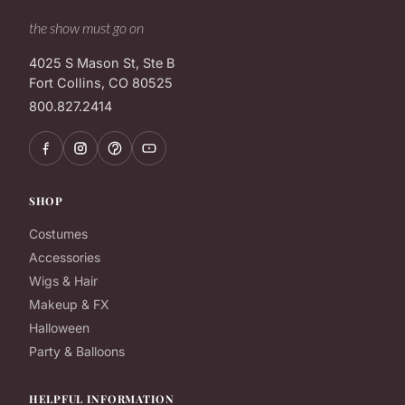
the show must go on
4025 S Mason St, Ste B
Fort Collins, CO 80525
800.827.2414
SHOP
Costumes
Accessories
Wigs & Hair
Makeup & FX
Halloween
Party & Balloons
HELPFUL INFORMATION