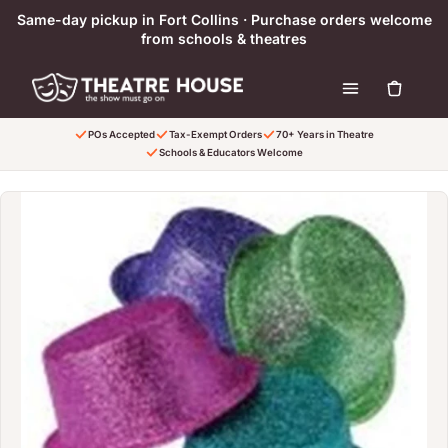
Skip to content
Same-day pickup in Fort Collins · Purchase orders welcome
from schools & theatres
POs Accepted
Tax-Exempt Orders
70+ Years in Theatre
Schools & Educators Welcome