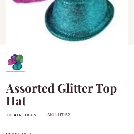
Assorted Glitter Top
Hat
SKU:
HT-52
THEATRE HOUSE