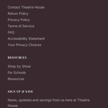
Contact Theatre House
Return Policy
Privacy Policy
Terms of Service
FAQ
Accessibility Statement
Your Privacy Choices
RESOURCES
Shop by Show
For Schools
Resources
SIGN UP & SAVE
News, updates and savings from us here at Theatre
House.