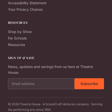
Accessibility Statement
Your Privacy Choices
RESOURCES
Shop by Show
For Schools
Resources
SIGN UP & SAVE
News, updates and savings from us here at Theatre
House.
Email address
Subscribe
© 2026 Theatre House · A SceneCraft Ventures company · Serving
the performing arts since 1955