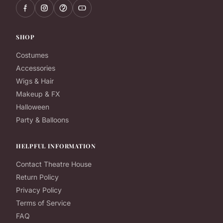
SHOP
Costumes
Accessories
Wigs & Hair
Makeup & FX
Halloween
Party & Balloons
HELPFUL INFORMATION
Contact Theatre House
Return Policy
Privacy Policy
Terms of Service
FAQ