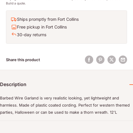
Build a quote.
Ships promptly from Fort Collins
Free pickup in Fort Collins
30-day returns
Share this product
Description
Barbed Wire Garland is very realistic looking, yet lightweight and
harmless. Made of plastic coated cording. Perfect for western themed
parties, Halloween or can be used to make a thorn wreath. 12'L