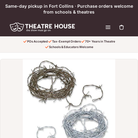
Skip to content
Same-day pickup in Fort Collins · Purchase orders welcome
from schools & theatres
POs Accepted
Tax-Exempt Orders
70+ Years in Theatre
Schools & Educators Welcome