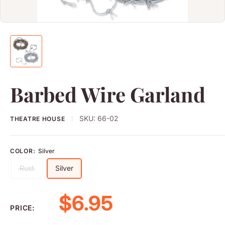
Barbed Wire Garland
SKU:
66-02
THEATRE HOUSE
COLOR:
Silver
Rust
Silver
Sale price
$6.95
PRICE: