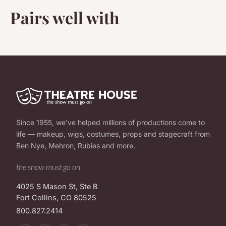
Pairs well with
Since 1955, we've helped millions of productions come to
life — makeup, wigs, costumes, props and stagecraft from
Ben Nye, Mehron, Rubies and more.
the show must go on
4025 S Mason St, Ste B
Fort Collins, CO 80525
800.827.2414