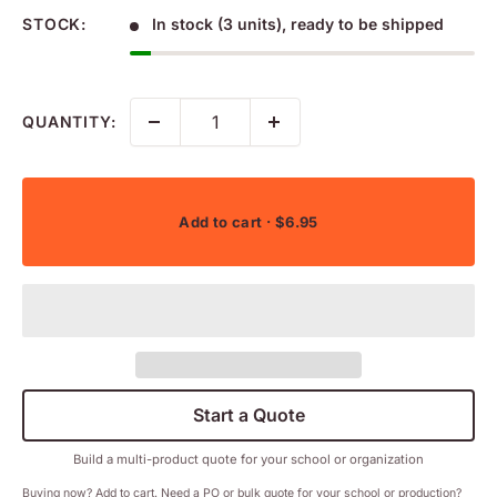
STOCK:
In stock (3 units), ready to be shipped
QUANTITY:
Add to cart
· $6.95
Start a Quote
Build a multi-product quote for your school or organization
Buying now? Add to cart. Need a PO or bulk quote for your school or production?