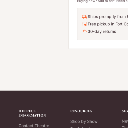
Buying now? Add to cart. Need a 
Ships promptly from F
Free pickup in Fort Co
30-day returns
HELPFUL
RESOURCES
SI
INFORMATION
New
Shop by Show
Contact Theatre
The