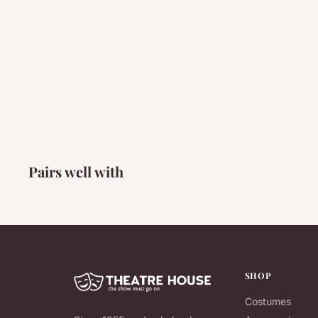
Pairs well with
SHOP
Costumes