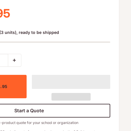
 price
95
(3 units), ready to be shipped
1.95
Start a Quote
i-product quote for your school or organization