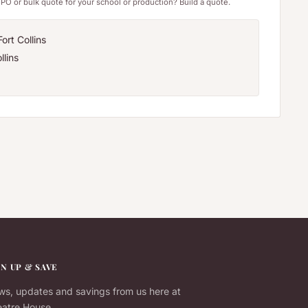
PO or bulk quote for your school or production? Build a quote.
ort Collins
llins
GN UP & SAVE
s, updates and savings from us here at
atre House.