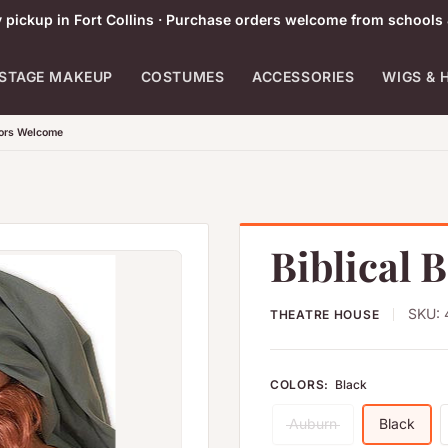
pickup in Fort Collins · Purchase orders welcome from schools 
STAGE MAKEUP
COSTUMES
ACCESSORIES
WIGS & 
tors Welcome
Biblical 
SKU:
THEATRE HOUSE
COLORS:
Black
Auburn
Black