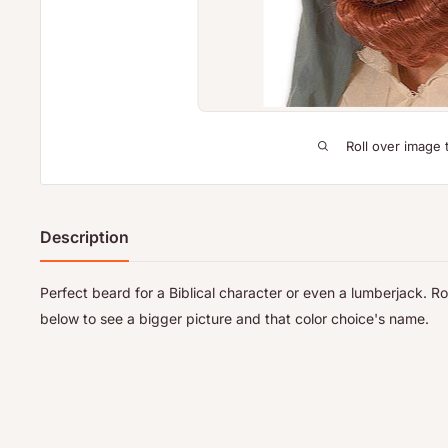
Roll over image 
Description
Perfect beard for a Biblical character or even a lumberjack. R
below to see a bigger picture and that color choice's name.