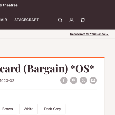
& theatres
HAIR
STAGECRAFT
Get a Quote for Your School →
Beard (Bargain) *OS*
4023-02
Brown
White
Dark Grey