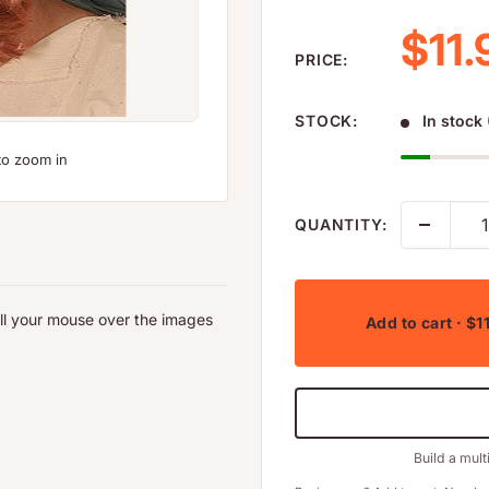
Sale
$11.
PRICE:
STOCK:
In stock 
to zoom in
QUANTITY:
oll your mouse over the images
Add to cart
· $1
Build a mult