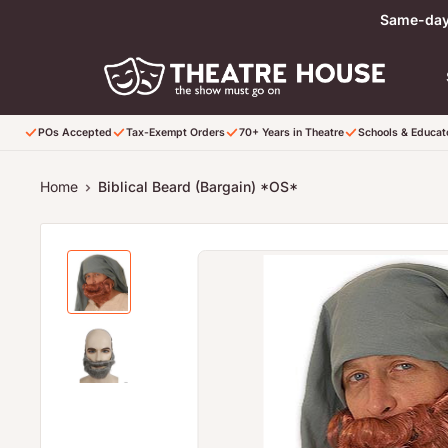
Skip to content
Same-day 
POs Accepted
Tax-Exempt Orders
70+ Years in Theatre
Schools & Educa
Home
Biblical Beard (Bargain) *OS*