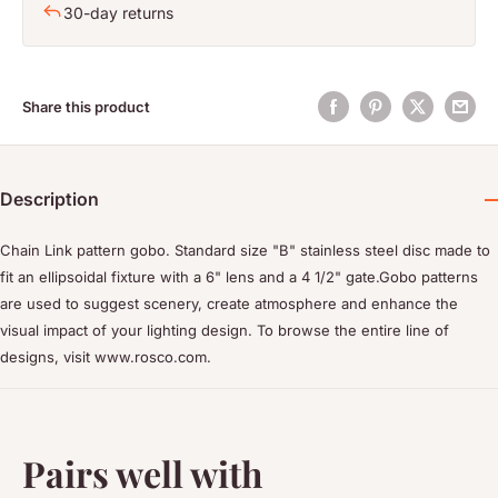
30-day returns
Share this product
Description
Chain Link pattern gobo. Standard size "B" stainless steel disc made to
fit an ellipsoidal fixture with a 6" lens and a 4 1/2" gate.Gobo patterns
are used to suggest scenery, create atmosphere and enhance the
visual impact of your lighting design. To browse the entire line of
designs, visit www.rosco.com.
Pairs well with