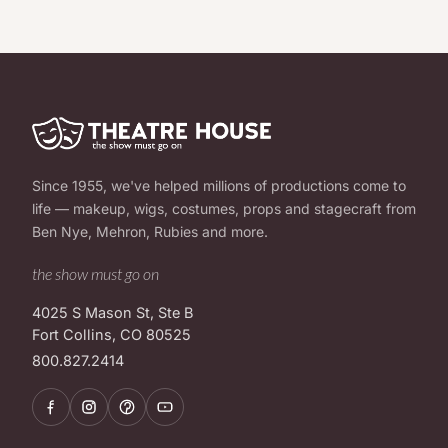
Since 1955, we've helped millions of productions come to
life — makeup, wigs, costumes, props and stagecraft from
Ben Nye, Mehron, Rubies and more.
the show must go on
4025 S Mason St, Ste B
Fort Collins, CO 80525
800.827.2414