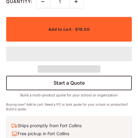
QUANTITY:
Add to cart
· $19.00
Start a Quote
Build a multi-product quote for your school or organization
Buying now? Add to cart. Need a PO or bulk quote for your school or production?
Build a quote.
Ships promptly from Fort Collins
Free pickup in Fort Collins