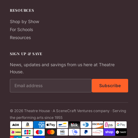
RESOURCES
Shop by Show
For Schools
Resources
SIGN UP & SAVE
News, updates and savings from us here at Theatre
House.
Email address
Subscribe
© 2026 Theatre House · A SceneCraft Ventures company · Serving
the performing arts since 1955