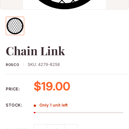
Chain Link
SKU:
4279-8258
ROSCO
Sale price
$19.00
PRICE:
STOCK:
Only 1 unit left