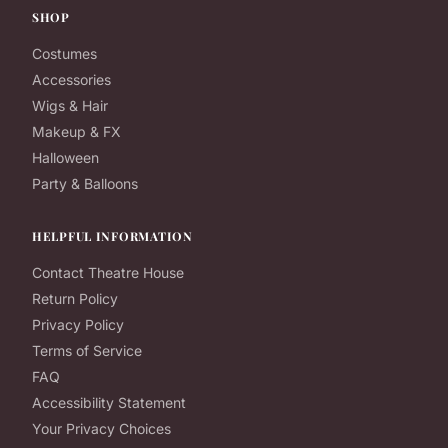
SHOP
Costumes
Accessories
Wigs & Hair
Makeup & FX
Halloween
Party & Balloons
HELPFUL INFORMATION
Contact Theatre House
Return Policy
Privacy Policy
Terms of Service
FAQ
Accessibility Statement
Your Privacy Choices