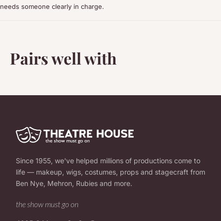
needs someone clearly in charge.
Pairs well with
Since 1955, we've helped millions of productions come to
life — makeup, wigs, costumes, props and stagecraft from
Ben Nye, Mehron, Rubies and more.
the show must go on