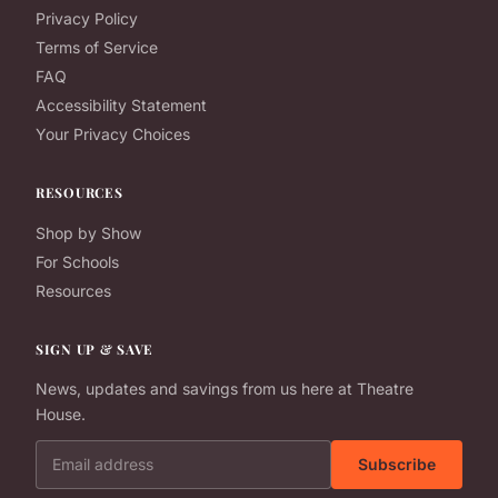
Privacy Policy
Terms of Service
FAQ
Accessibility Statement
Your Privacy Choices
RESOURCES
Shop by Show
For Schools
Resources
SIGN UP & SAVE
News, updates and savings from us here at Theatre
House.
Email address
Subscribe