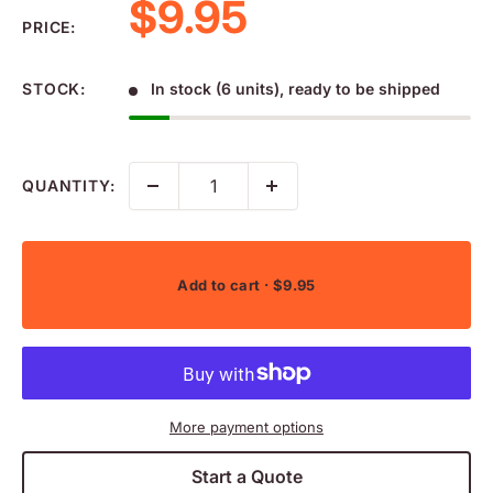
Sale price
$9.95
PRICE:
STOCK:
In stock (6 units), ready to be shipped
QUANTITY:
Add to cart
· $9.95
More payment options
Start a Quote