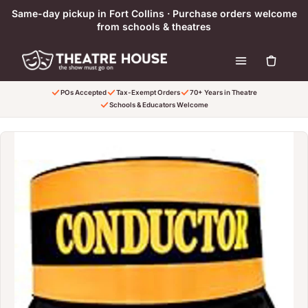
Skip to content
Same-day pickup in Fort Collins · Purchase orders welcome
from schools & theatres
POs Accepted
Tax-Exempt Orders
70+ Years in Theatre
Schools & Educators Welcome