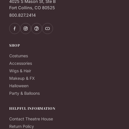
4025 S Mason St, Ste B
Fort Collins, CO 80525
800.827.2414
SHOP
Costumes
Accessories
Wigs & Hair
Makeup & FX
Halloween
Party & Balloons
HELPFUL INFORMATION
Contact Theatre House
Return Policy