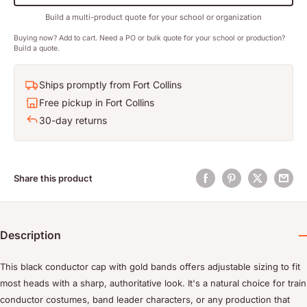
Build a multi-product quote for your school or organization
Buying now? Add to cart. Need a PO or bulk quote for your school or production?
Build a quote.
Ships promptly from Fort Collins
Free pickup in Fort Collins
30-day returns
Share this product
Description
This black conductor cap with gold bands offers adjustable sizing to fit
most heads with a sharp, authoritative look. It's a natural choice for train
conductor costumes, band leader characters, or any production that