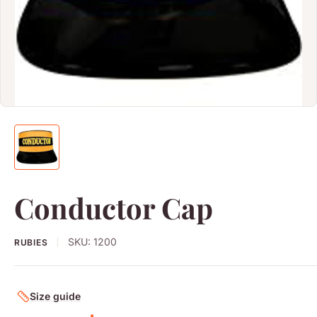
Conductor Cap
SKU:
1200
RUBIES
Size guide