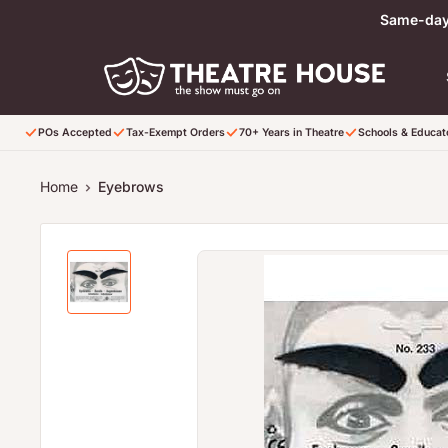
Skip to content
Same-day 
POs Accepted
Tax-Exempt Orders
70+ Years in Theatre
Schools & Educa
Home
Eyebrows