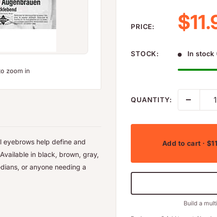
Sale
$11.
PRICE:
STOCK:
In stock 
to zoom in
QUANTITY:
al eyebrows help define and
Add to cart
· $1
Available in black, brown, gray,
edians, or anyone needing a
Build a mult