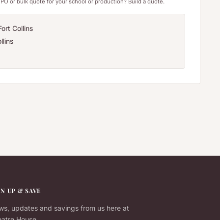
PO or bulk quote for your school or production? Build a quote.
ort Collins
llins
GN UP & SAVE
s, updates and savings from us here at
atre House.