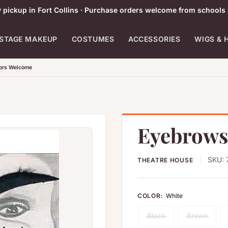
pickup in Fort Collins · Purchase orders welcome from schools 
STAGE MAKEUP
COSTUMES
ACCESSORIES
WIGS & 
tors Welcome
Eyebrows
SKU:
THEATRE HOUSE
COLOR:
White
Black
Brown