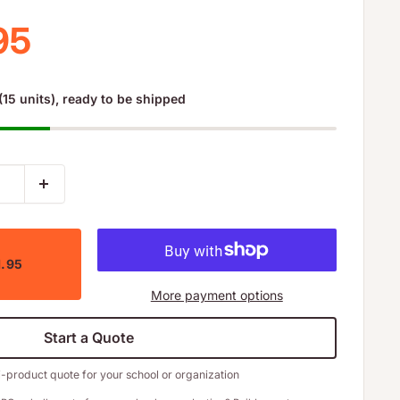
 price
95
(15 units), ready to be shipped
1.95
More payment options
Start a Quote
i-product quote for your school or organization