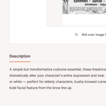
Roll over image 
Description
A simple but transformative costume essential, these theatric
dramatically alter your character's entire expression and look. 
or white — perfect for elderly characters, bushy-browed com
bold facial feature from the brow line up.