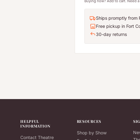
Buying now? Add to cart. Need a 
Ships promptly from F
Free pickup in Fort Co
30-day returns
HELPFUL
RESOURCES
SI
INFORMATION
New
Shop by Show
Contact Theatre
The