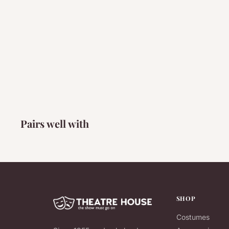
Pairs well with
SHOP
Costumes