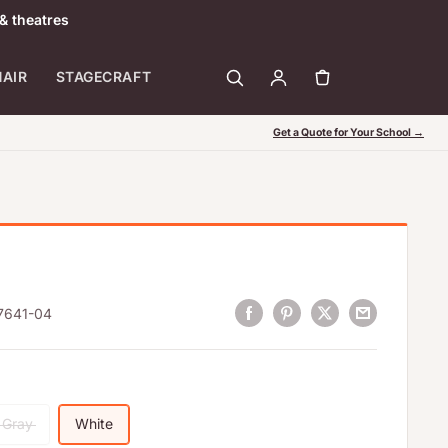
& theatres
HAIR
STAGECRAFT
Get a Quote for Your School →
7641-04
Gray
White