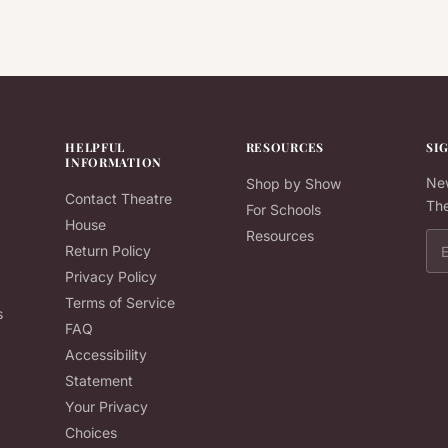
HELPFUL
RESOURCES
SI
INFORMATION
New
Shop by Show
Contact Theatre
The
For Schools
House
Resources
Ema
Return Policy
Privacy Policy
Terms of Service
s
FAQ
Accessibility
Statement
Your Privacy
Choices