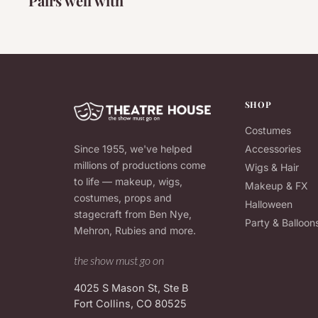
Pairs well with
SHOP
Costumes
Since 1955, we've helped
Accessories
millions of productions come
Wigs & Hair
to life — makeup, wigs,
Makeup & FX
costumes, props and
Halloween
stagecraft from Ben Nye,
Party & Balloon
Mehron, Rubies and more.
the show must go on
4025 S Mason St, Ste B
Fort Collins, CO 80525