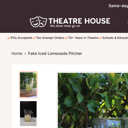
Skip to content
Same-day 
POs Accepted
Tax-Exempt Orders
70+ Years in Theatre
Schools & Educa
Home
Fake Iced Lemonade Pitcher