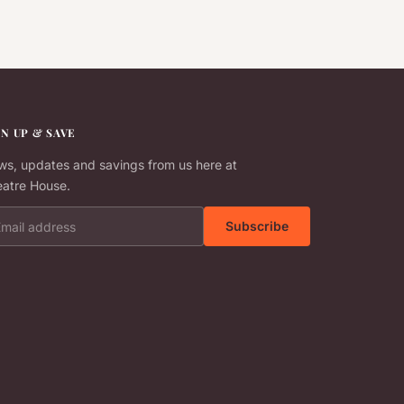
GN UP & SAVE
s, updates and savings from us here at
atre House.
il address
Subscribe