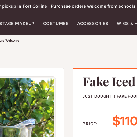
pickup in Fort Collins · Purchase orders welcome from schools 
STAGE MAKEUP
COSTUMES
ACCESSORIES
WIGS & 
tors Welcome
Fake Ice
JUST DOUGH IT! FAKE FO
Sale
$110
PRICE: