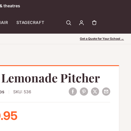
& theatres
HAIR
STAGECRAFT
Get a Quote for Your School →
d Lemonade Pitcher
SKU:
536
ODS
 price
.95