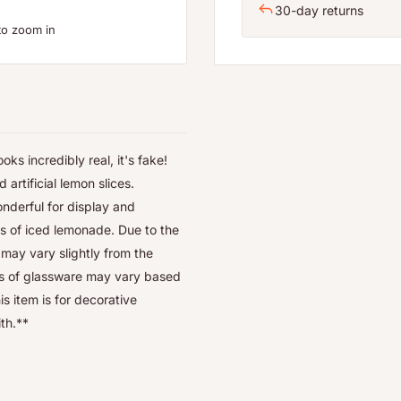
30-day returns
to zoom in
s incredibly real, it's fake!
 artificial lemon slices.
onderful for display and
ss of iced lemonade. Due to the
 may vary slightly from the
les of glassware may vary based
s item is for decorative
ith.**