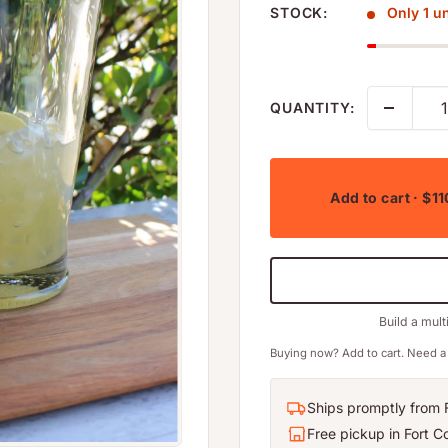
STOCK:
Only 1 uni
QUANTITY:
Add to cart
· $11
Build a mult
Buying now? Add to cart. Need a 
Ships promptly from F
Free pickup in Fort Co