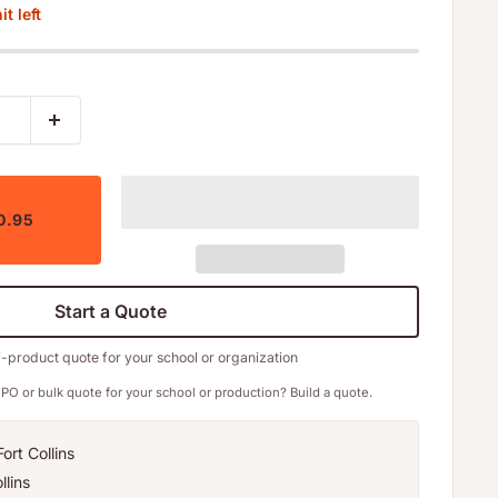
t left
0.95
Start a Quote
i-product quote for your school or organization
PO or bulk quote for your school or production? Build a quote.
ort Collins
llins