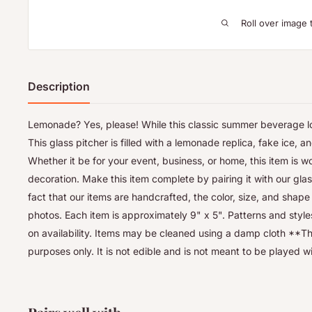
Roll over image 
Description
Lemonade? Yes, please! While this classic summer beverage look
This glass pitcher is filled with a lemonade replica, fake ice, and
Whether it be for your event, business, or home, this item is w
decoration. Make this item complete by pairing it with our gla
fact that our items are handcrafted, the color, size, and shape
photos. Each item is approximately 9" x 5". Patterns and sty
on availability. Items may be cleaned using a damp cloth **Thi
purposes only. It is not edible and is not meant to be played w