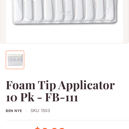
Foam Tip Applicator
10 Pk - FB-111
SKU:
1503
BEN NYE