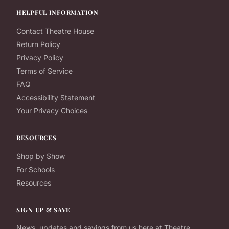
HELPFUL INFORMATION
Contact Theatre House
Return Policy
Privacy Policy
Terms of Service
FAQ
Accessibility Statement
Your Privacy Choices
RESOURCES
Shop by Show
For Schools
Resources
SIGN UP & SAVE
News, updates and savings from us here at Theatre