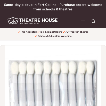
Skip to content
Same-day pickup in Fort Collins · Purchase orders welcome
from schools & theatres
POs Accepted
Tax-Exempt Orders
70+ Years in Theatre
Schools & Educators Welcome