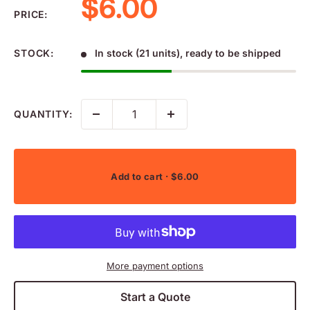
Sale price
$6.00
PRICE:
STOCK:
In stock (21 units), ready to be shipped
QUANTITY:
Add to cart
· $6.00
More payment options
Start a Quote