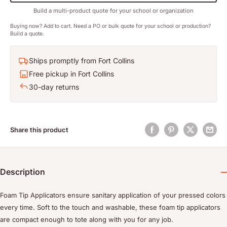
Build a multi-product quote for your school or organization
Buying now? Add to cart. Need a PO or bulk quote for your school or production?
Build a quote.
Ships promptly from Fort Collins
Free pickup in Fort Collins
30-day returns
Share this product
Description
Foam Tip Applicators ensure sanitary application of your pressed colors
every time. Soft to the touch and washable, these foam tip applicators
are compact enough to tote along with you for any job.