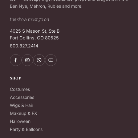
Ben Nye, Mehron, Rubies and more.
the show must go on
4025 S Mason St, Ste B
Fort Collins, CO 80525
800.827.2414
SHOP
Costumes
Accessories
Wigs & Hair
Makeup & FX
Halloween
Party & Balloons