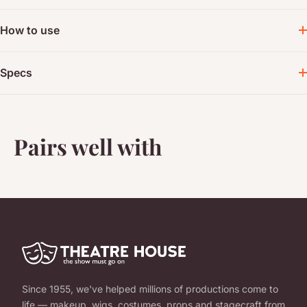
How to use
Specs
Pairs well with
Since 1955, we've helped millions of productions come to
life — makeup, wigs, costumes, props and stagecraft from