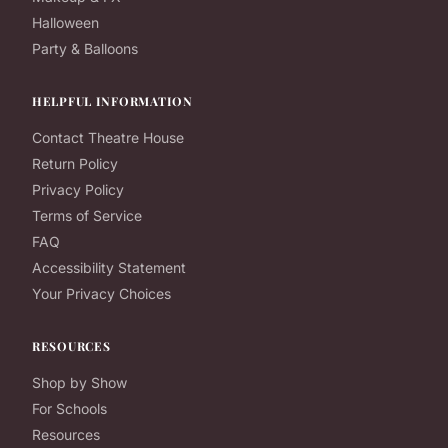
Halloween
Party & Balloons
HELPFUL INFORMATION
Contact Theatre House
Return Policy
Privacy Policy
Terms of Service
FAQ
Accessibility Statement
Your Privacy Choices
RESOURCES
Shop by Show
For Schools
Resources