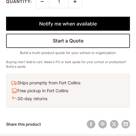
QUANTITY:
Notify me when available
Start a Quote
Build a multi-product quote for your school or organization
Buying now? Add to cart. Need a PO or bulk quote for your school or production?
Build a quote.
Ships promptly from Fort Collins
Free pickup in Fort Collins
30-day returns
Share this product