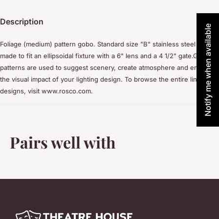
Description
Notify me when available
Foliage (medium) pattern gobo. Standard size "B" stainless steel disc
made to fit an ellipsoidal fixture with a 6" lens and a 4 1/2" gate.Gobo
patterns are used to suggest scenery, create atmosphere and enhance
the visual impact of your lighting design. To browse the entire line of
designs, visit www.rosco.com.
Pairs well with