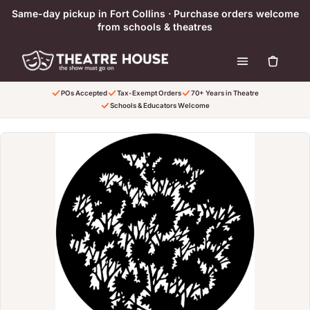
Skip to content
Same-day pickup in Fort Collins · Purchase orders welcome
from schools & theatres
POs Accepted
Tax-Exempt Orders
70+ Years in Theatre
Schools & Educators Welcome