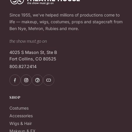
Since 1955, we've helped millions of productions come to
life — makeup, wigs, costumes, props and stagecraft from
Ben Nye, Mehron, Rubies and more.
the show must go on
4025 S Mason St, Ste B
Fort Collins, CO 80525
800.827.2414
SHOP
Costumes
Accessories
Wigs & Hair
Makeup & FX