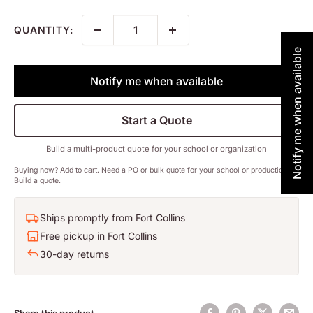
QUANTITY:
Notify me when available
Notify me when available
Start a Quote
Build a multi-product quote for your school or organization
Buying now? Add to cart. Need a PO or bulk quote for your school or production?
Build a quote.
Ships promptly from Fort Collins
Free pickup in Fort Collins
30-day returns
Share this product