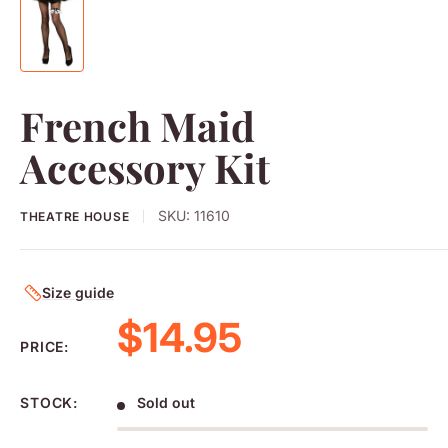
French Maid
Accessory Kit
SKU:
11610
THEATRE HOUSE
Size guide
Sale price
$14.95
PRICE:
STOCK:
Sold out