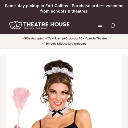
Skip to content
Same-day pickup in Fort Collins · Purchase orders welcome
from schools & theatres
POs Accepted
Tax-Exempt Orders
70+ Years in Theatre
Schools & Educators Welcome