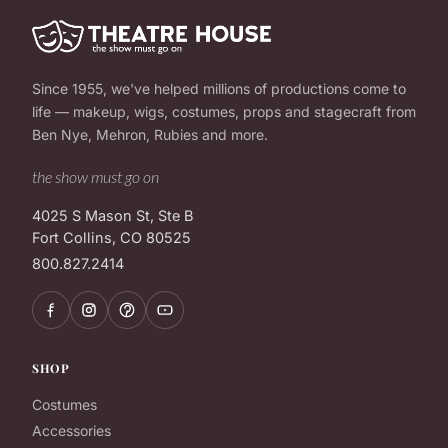
Since 1955, we've helped millions of productions come to
life — makeup, wigs, costumes, props and stagecraft from
Ben Nye, Mehron, Rubies and more.
the show must go on
4025 S Mason St, Ste B
Fort Collins, CO 80525
800.827.2414
SHOP
Costumes
Accessories