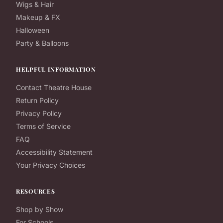
Wigs & Hair
Makeup & FX
Halloween
Party & Balloons
HELPFUL INFORMATION
Contact Theatre House
Return Policy
Privacy Policy
Terms of Service
FAQ
Accessibility Statement
Your Privacy Choices
RESOURCES
Shop by Show
For Schools