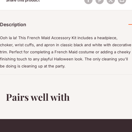
Description
Ooh la la! This French Maid Accessory Kit includes a headpiece,
choker, wrist cuffs, and apron in classic black and white with decorative
trim. Perfect for completing a French Maid costume or adding a cheeky
finishing touch to any playful Halloween look. The only cleaning you'll
be doing is cleaning up at the party.
Pairs well with