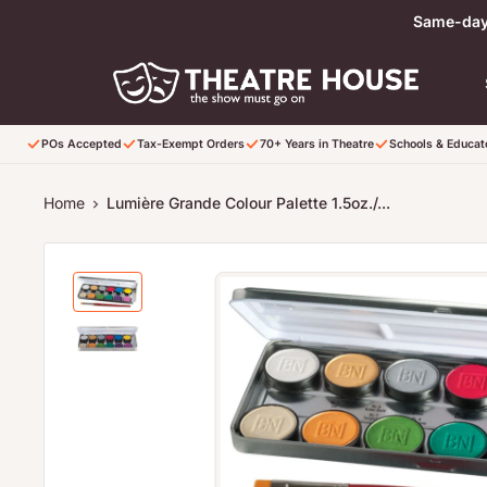
Skip to content
Same-day 
POs Accepted
Tax-Exempt Orders
70+ Years in Theatre
Schools & Educa
Home
Lumière Grande Colour Palette 1.5oz./...