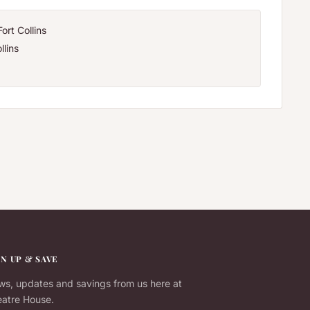
ort Collins
llins
GN UP & SAVE
s, updates and savings from us here at
atre House.