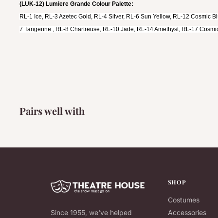
(LUK-12) Lumiere Grande Colour Palette:
RL-1 Ice, RL-3 Azetec Gold, RL-4 Silver, RL-6 Sun Yellow, RL-12 Cosmic B
7 Tangerine , RL-8 Chartreuse, RL-10 Jade, RL-14 Amethyst, RL-17 Cosmic
Pairs well with
SHOP
Costumes
Since 1955, we've helped
Accessories