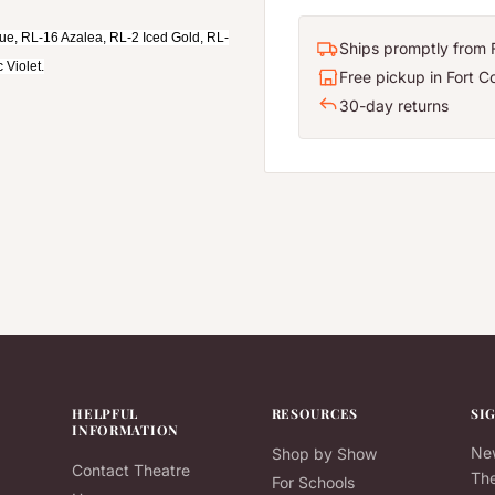
lue, RL-16 Azalea, RL-2 Iced Gold, RL-
Ships promptly from F
 Violet.
Free pickup in Fort Co
30-day returns
HELPFUL
RESOURCES
SI
INFORMATION
New
Shop by Show
Contact Theatre
The
For Schools