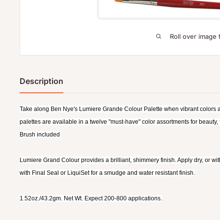
Roll over image 
Description
Take along Ben Nye's Lumiere Grande Colour Palette when vibrant colors ar
palettes are available in a twelve "must-have" color assortments for beauty,
Brush included
Lumiere Grand Colour provides a brilliant, shimmery finish. Apply dry, or wi
with Final Seal or LiquiSet for a smudge and water resistant finish.
1.52oz./43.2gm. Net Wt. Expect 200-800 applications.