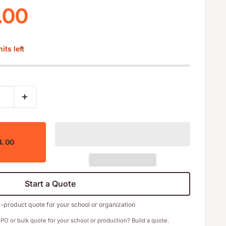
 price
.00
its left
4.00
Start a Quote
i-product quote for your school or organization
PO or bulk quote for your school or production? Build a quote.