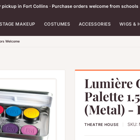
pickup in Fort Collins · Purchase orders welcome from schools 
STAGE MAKEUP
COSTUMES
ACCESSORIES
WIGS & 
tors Welcome
Lumière 
Palette 1.
(Metal) -
SKU:
THEATRE HOUSE