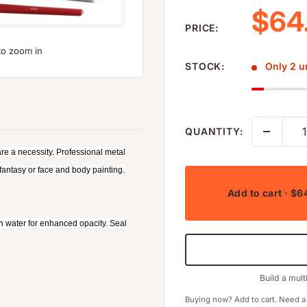
Sale
$64
PRICE:
to zoom in
STOCK:
Only 2 un
QUANTITY:
e a necessity. Professional metal
 fantasy or face and body painting.
Add to cart
· $6
th water for enhanced opacity. Seal
Build a mult
Buying now? Add to cart. Need a 