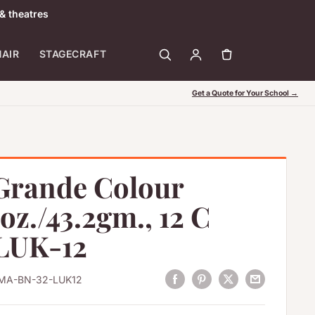
& theatres
HAIR
STAGECRAFT
Get a Quote for Your School →
Grande Colour
5oz./43.2gm., 12 C
 LUK-12
MA-BN-32-LUK12