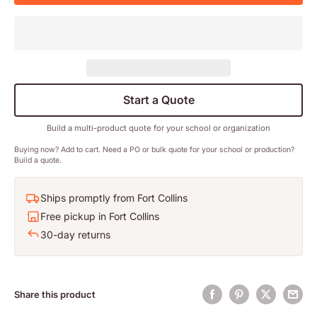
Start a Quote
Build a multi-product quote for your school or organization
Buying now? Add to cart. Need a PO or bulk quote for your school or production?
Build a quote.
Ships promptly from Fort Collins
Free pickup in Fort Collins
30-day returns
Share this product