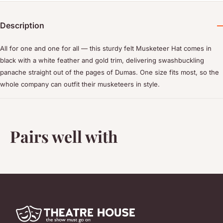
Description
All for one and one for all — this sturdy felt Musketeer Hat comes in
black with a white feather and gold trim, delivering swashbuckling
panache straight out of the pages of Dumas. One size fits most, so the
whole company can outfit their musketeers in style.
Pairs well with