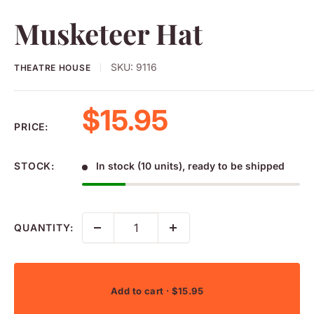
Musketeer Hat
SKU:
9116
THEATRE HOUSE
Sale price
$15.95
PRICE:
STOCK:
In stock (10 units), ready to be shipped
QUANTITY:
Add to cart
· $15.95