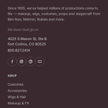
Since 1955, we've helped millions of productions come to
life — makeup, wigs, costumes, props and stagecraft from
Ben Nye, Mehron, Rubies and more.
the show must go on
4025 S Mason St, Ste B
Fort Collins, CO 80525
800.827.2414
SHOP
Costumes
Accessories
Wigs & Hair
Makeup & FX