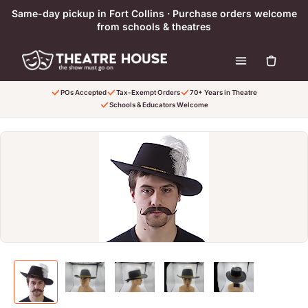
Skip to content
Same-day pickup in Fort Collins · Purchase orders welcome
from schools & theatres
POs Accepted
Tax-Exempt Orders
70+ Years in Theatre
Schools & Educators Welcome