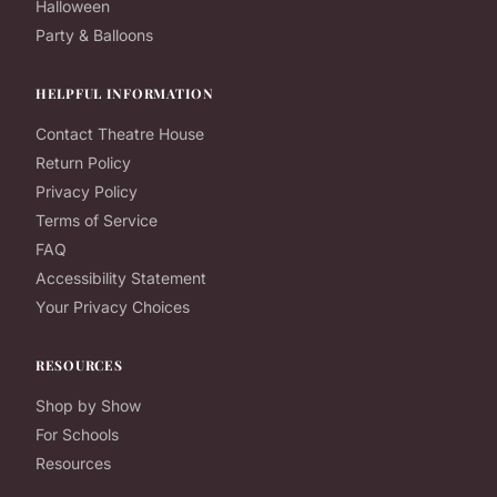
Halloween
Party & Balloons
HELPFUL INFORMATION
Contact Theatre House
Return Policy
Privacy Policy
Terms of Service
FAQ
Accessibility Statement
Your Privacy Choices
RESOURCES
Shop by Show
For Schools
Resources