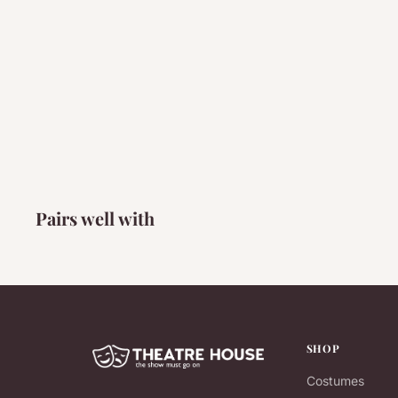
Pairs well with
SHOP
Costumes