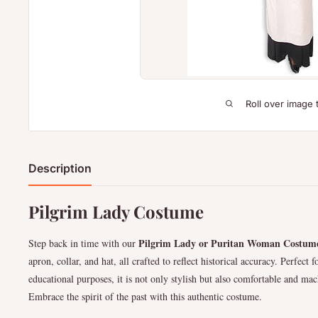
Roll over image 
Description
Pilgrim Lady Costume
Pilgrim Lady or Puritan Woman Costum
Step back in time with our
apron, collar, and hat, all crafted to reflect historical accuracy. Perfect
educational purposes, it is not only stylish but also comfortable and ma
Embrace the spirit of the past with this authentic costume.