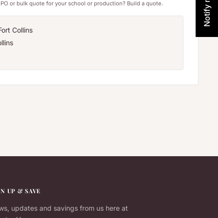
PO or bulk quote for your school or production? Build a quote.
ort Collins
llins
GN UP & SAVE
s, updates and savings from us here at