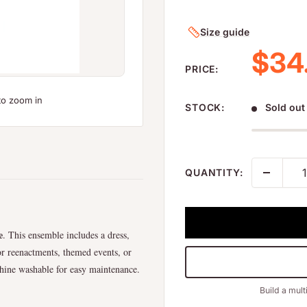
Size guide
Sale
$34
PRICE:
to zoom in
STOCK:
Sold out
QUANTITY:
e
. This ensemble includes a dress,
 for reenactments, themed events, or
chine washable for easy maintenance.
Build a mult