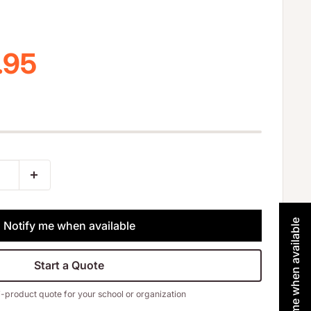
 price
.95
Notify me when available
Notify me when available
Start a Quote
i-product quote for your school or organization