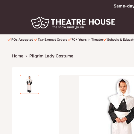
Skip to content
Same-day 
POs Accepted
Tax-Exempt Orders
70+ Years in Theatre
Schools & Educa
Home
Pilgrim Lady Costume