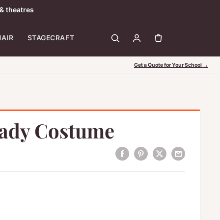
& theatres
HAIR
STAGECRAFT
Get a Quote for Your School →
Lady Costume