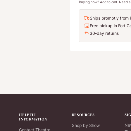
Buying now? Add to cart. Need a 
Ships promptly from F
Free pickup in Fort Co
30-day returns
HELPFUL
RESOURCES
SI
INFORMATION
New
Shop by Show
Contact Theatre