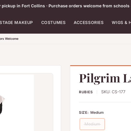
pickup in Fort Collins · Purchase orders welcome from schools 
STAGE MAKEUP
COSTUMES
ACCESSORIES
WIGS & 
tors Welcome
Pilgrim 
SKU:
CS-177
RUBIES
SIZE:
Medium
Medium