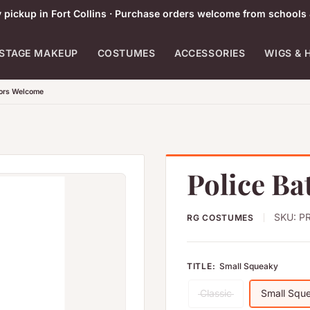
pickup in Fort Collins · Purchase orders welcome from schools 
STAGE MAKEUP
COSTUMES
ACCESSORIES
WIGS & 
tors Welcome
Police Ba
SKU:
PR
RG COSTUMES
TITLE:
Small Squeaky
Classic
Small Squ