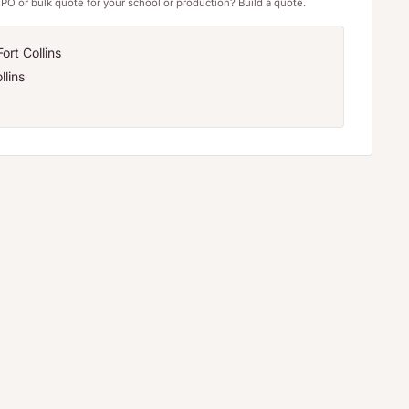
PO or bulk quote for your school or production? Build a quote.
ort Collins
llins