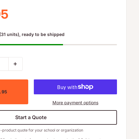
 price
95
(31 units), ready to be shipped
3.95
More payment options
Start a Quote
i-product quote for your school or organization