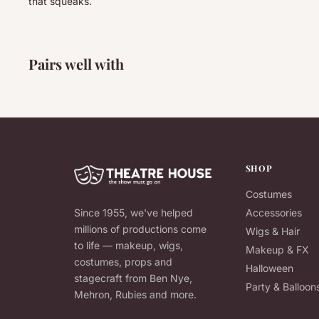
that squeaks.
Pairs well with
SHOP
Costumes
Since 1955, we've helped
Accessories
millions of productions come
Wigs & Hair
to life — makeup, wigs,
Makeup & FX
costumes, props and
Halloween
stagecraft from Ben Nye,
Party & Balloon
Mehron, Rubies and more.