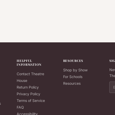
HELPFUL
RESOURCES
SI
INFORMATION
New
Shop by Show
Contact Theatre
The
For Schools
House
Resources
Ema
Return Policy
Privacy Policy
Terms of Service
s
FAQ
Accessibility