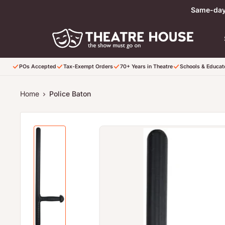
Skip to content
Same-day 
POs Accepted
Tax-Exempt Orders
70+ Years in Theatre
Schools & Educa
Home
Police Baton