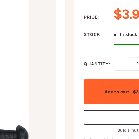
Sale
$3.
PRICE:
STOCK:
In stock 
QUANTITY:
Add to cart
· $
Build a mult