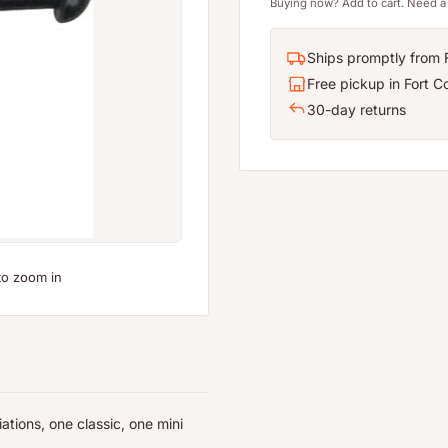
Buying now? Add to cart. Need a 
Ships promptly from F
Free pickup in Fort Co
30-day returns
to zoom in
ations, one classic, one mini