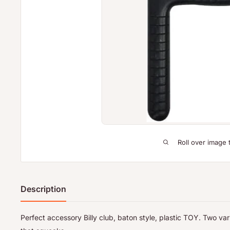
Roll over image 
Description
Perfect accessory Billy club, baton style, plastic TOY. Two vari