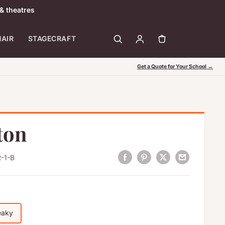
& theatres
HAIR
STAGECRAFT
Get a Quote for Your School →
ton
-1-B
eaky