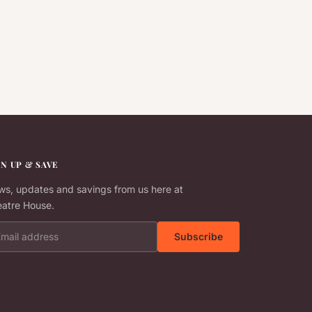
GN UP & SAVE
s, updates and savings from us here at
atre House.
il address
Subscribe