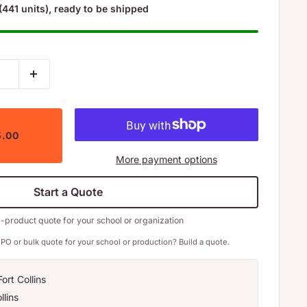
(441 units), ready to be shipped
5.00
More payment options
Start a Quote
i-product quote for your school or organization
PO or bulk quote for your school or production? Build a quote.
ort Collins
llins