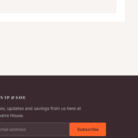
GN UP & SAVE
s, updates and savings from us here at
atre House.
il address
Subscribe