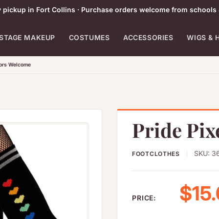
pickup in Fort Collins · Purchase orders welcome from schools 
STAGE MAKEUP
COSTUMES
ACCESSORIES
WIGS & 
tors Welcome
Pride Pix
SKU:
3
FOOTCLOTHES
Sale
$15
PRICE: