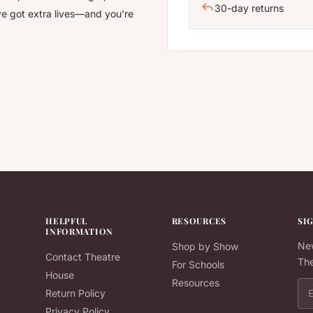
30-day returns
ve got extra lives—and you’re
HELPFUL
RESOURCES
SI
INFORMATION
New
Shop by Show
Contact Theatre
The
For Schools
House
Resources
Ema
Return Policy
Privacy Policy