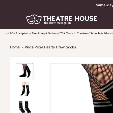
Skip to content
Same-day 
POs Accepted
Tax-Exempt Orders
70+ Years in Theatre
Schools & Educa
Home
Pride Pixel Hearts Crew Socks