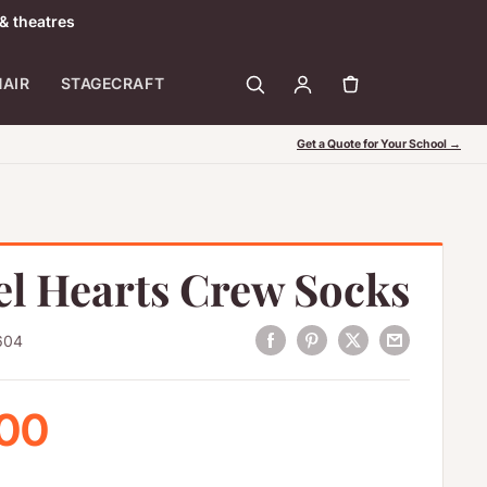
& theatres
HAIR
STAGECRAFT
Get a Quote for Your School →
el Hearts Crew Socks
604
 price
.00