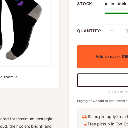
STOCK:
In stock 
QUANTITY:
Add to cart
· $1
to zoom in
Build a mult
Buying now? Add to cart. Need a 
Ships promptly from F
elated for maximum nostalgia
Free pickup in Fort Co
oud, their colors bright, and