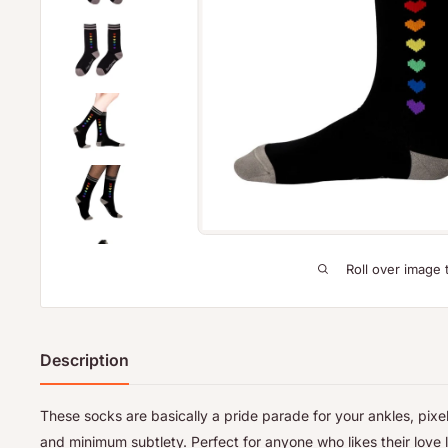
Roll over image 
Description
These socks are basically a pride parade for your ankles, pix
and minimum subtlety. Perfect for anyone who likes their love l