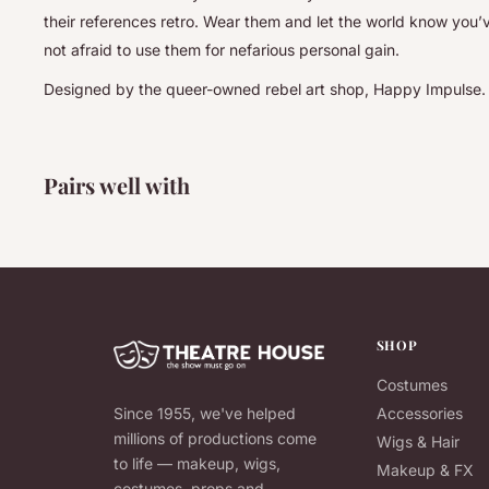
their references retro. Wear them and let the world know you’
not afraid to use them for nefarious personal gain.
Designed by the queer-owned rebel art shop, Happy Impulse.
Pairs well with
SHOP
Costumes
Since 1955, we've helped
Accessories
millions of productions come
Wigs & Hair
to life — makeup, wigs,
Makeup & FX
costumes, props and