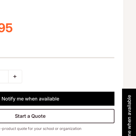
 price
.95
Notify me when available
Notify me when available
Start a Quote
i-product quote for your school or organization