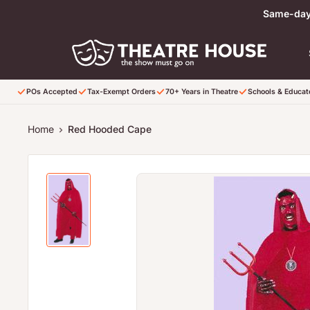
Skip to content
Same-day 
POs Accepted
Tax-Exempt Orders
70+ Years in Theatre
Schools & Educa
Home
Red Hooded Cape