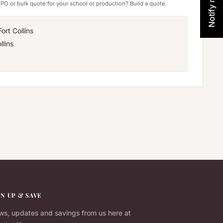
PO or bulk quote for your school or production? Build a quote.
ort Collins
llins
GN UP & SAVE
s, updates and savings from us here at