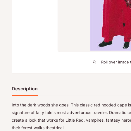
Roll over image 
Description
Into the dark woods she goes. This classic red hooded cape is
signature of fairy tale's most adventurous traveler. Dramatic c
create a look that works for Little Red, vampires, fantasy her
their forest walks theatrical.