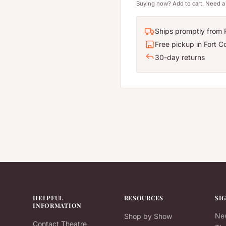
Buying now? Add to cart. Need a 
Ships promptly from F
Free pickup in Fort Co
30-day returns
HELPFUL
RESOURCES
SI
INFORMATION
New
Shop by Show
Contact Theatre