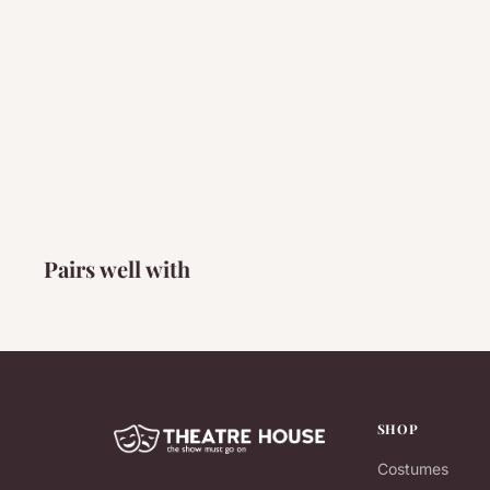
Pairs well with
SHOP
Costumes