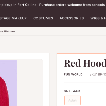
pickup in Fort Collins · Purchase orders welcome from schools 
STAGE MAKEUP
COSTUMES
ACCESSORIES
WIGS & 
tors Welcome
Red Hood
SKU:
BP-1
FUN WORLD
SIZE:
Adult
Adult