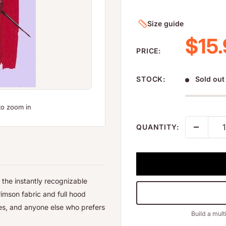
Size guide
Sale
$15
PRICE:
STOCK:
Sold out
to zoom in
QUANTITY:
 the instantly recognizable
rimson fabric and full hood
oes, and anyone else who prefers
Build a mult