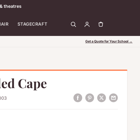
& theatres
HAIR
STAGECRAFT
Get a Quote for Your School →
ed Cape
003