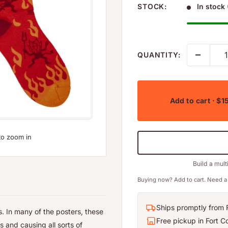
STOCK:
In stock 
QUANTITY:
Add to cart
· $1
to zoom in
Build a mult
Buying now? Add to cart. Need a 
Ships promptly from F
. In many of the posters, these
Free pickup in Fort Co
s and causing all sorts of