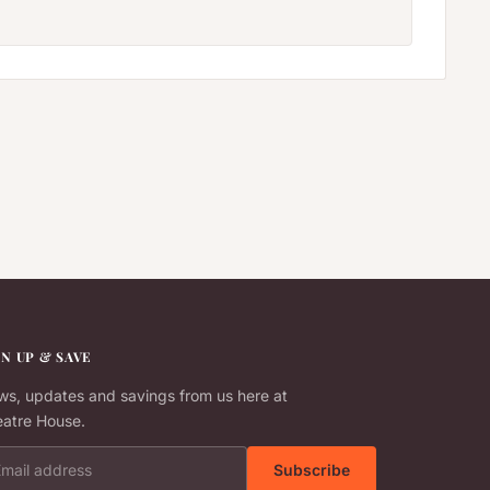
GN UP & SAVE
s, updates and savings from us here at
atre House.
il address
Subscribe