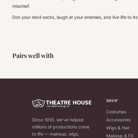
mischief.
Don your devil socks, laugh at your enemies, and live life to its 
Pairs well with
SHOP
Costumes
Since 1955, we've helped
Accessories
millions of productions come
Wigs & Hair
to life — makeup, wigs,
Makeup & FX