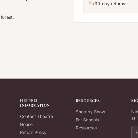
30-day returns
fullest.
HELPFUL
RESOURCES
SI
INFORMATION
New
Shop by Show
Contact Theatre
The
For Schools
House
Resources
Ema
Return Policy