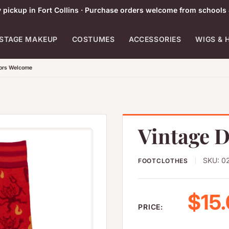
pickup in Fort Collins · Purchase orders welcome from schools 
STAGE MAKEUP
COSTUMES
ACCESSORIES
WIGS & 
tors Welcome
Vintage D
SKU:
0
FOOTCLOTHES
Sale
$15
PRICE: