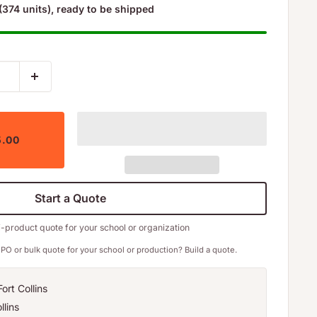
(374 units), ready to be shipped
5.00
Start a Quote
i-product quote for your school or organization
PO or bulk quote for your school or production? Build a quote.
ort Collins
llins