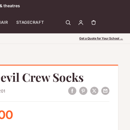
& theatres
HAIR
STAGECRAFT
Get a Quote for Your School →
evil Crew Socks
201
 price
.00