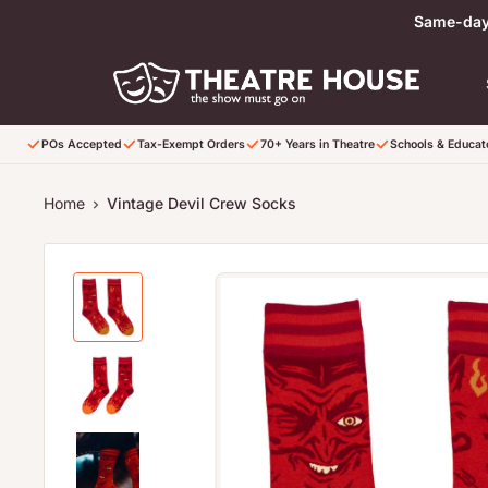
Skip to content
Same-day 
POs Accepted
Tax-Exempt Orders
70+ Years in Theatre
Schools & Educa
Home
Vintage Devil Crew Socks