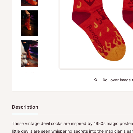
Roll over image 
Description
These vintage devil socks are inspired by 1950s magic posters
little devils are seen whispering secrets into the magician's ear