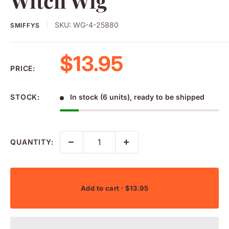
Witch Wig
SKU:
WG-4-25880
SMIFFYS
Sale price
$13.95
PRICE:
STOCK:
In stock (6 units), ready to be shipped
QUANTITY:
Add to cart
· $13.95