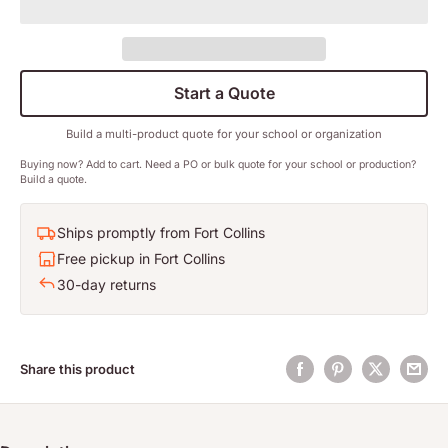
Start a Quote
Build a multi-product quote for your school or organization
Buying now? Add to cart. Need a PO or bulk quote for your school or production?
Build a quote.
Ships promptly from Fort Collins
Free pickup in Fort Collins
30-day returns
Share this product