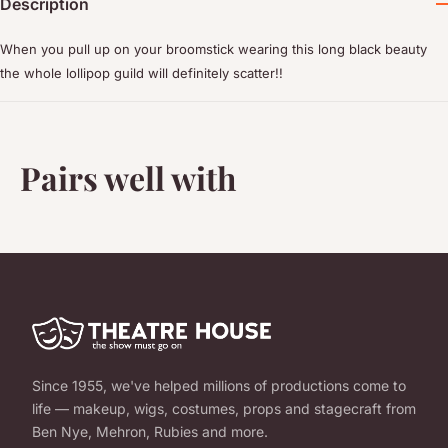
Description
When you pull up on your broomstick wearing this long black beauty
the whole lollipop guild will definitely scatter!!
Pairs well with
Since 1955, we've helped millions of productions come to
life — makeup, wigs, costumes, props and stagecraft from
Ben Nye, Mehron, Rubies and more.