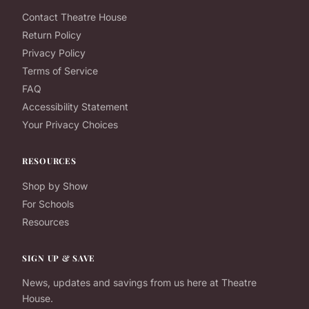
Contact Theatre House
Return Policy
Privacy Policy
Terms of Service
FAQ
Accessibility Statement
Your Privacy Choices
RESOURCES
Shop by Show
For Schools
Resources
SIGN UP & SAVE
News, updates and savings from us here at Theatre
House.