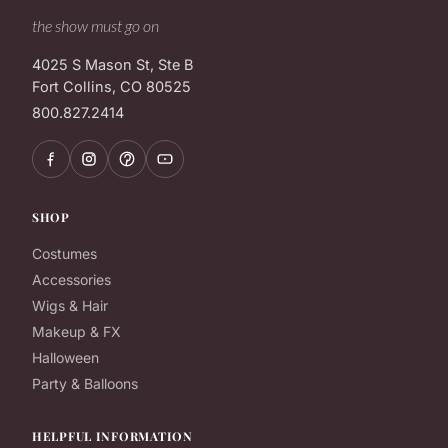
the show must go on
4025 S Mason St, Ste B
Fort Collins, CO 80525
800.827.2414
SHOP
Costumes
Accessories
Wigs & Hair
Makeup & FX
Halloween
Party & Balloons
HELPFUL INFORMATION