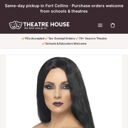
Skip to content
Same-day pickup in Fort Collins · Purchase orders welcome
from schools & theatres
POs Accepted
Tax-Exempt Orders
70+ Years in Theatre
Schools & Educators Welcome